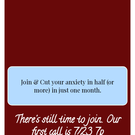
A group experience
designed to set you free
from anxiety.
For good.
Join & Cut your anxiety in half (or
more) in just one month.
There's still time to join.. Our
first call is 7/23 7p