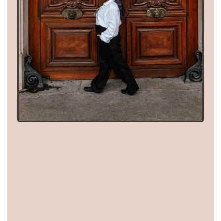
These aren't concepts I
asked AI to come up
with.