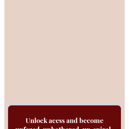
Lol you couldn't be normal if you tried (you're
just built different). But you will learn to enjoy
the remarkable life and business you're
building.
You’re not broken. You just haven't been
given the right process to heal anxiety.
so you
can actually enjoy the life you built.
Unlock acess and become