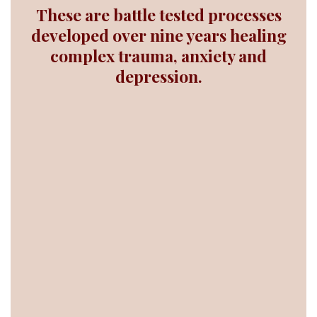
These are battle tested processes
developed over nine years healing
complex trauma, anxiety and
depression.
truth
purpose
choice
faith
intuition
laugh