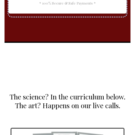
* 100% Secure & Safe Payments *
The science? In the curriculum below.
The art? Happens on our live calls.