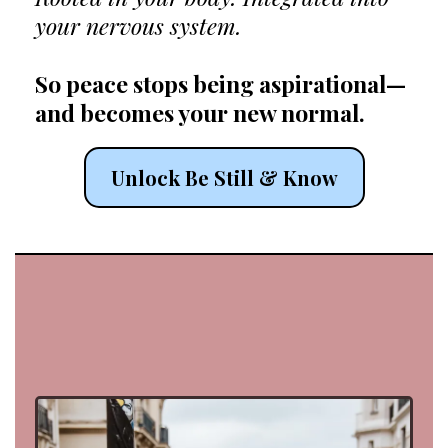
your nervous system.
So peace stops being aspirational—
and becomes your new normal.
Unlock Be Still & Know
aka your new
daddy
mentor😜