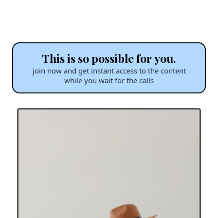
This is so possible for you.
join now and get instant access to the content
while you wait for the calls