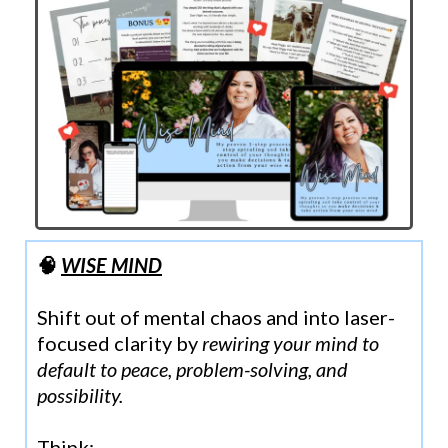
🧠
WISE MIND
Shift out of mental chaos and into laser-
focused clarity by
rewiring your mind to
default to peace, problem-solving, and
possibility.
Think: