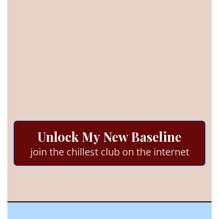
trust
stop outsourcing
feel safe
Unlock My New Baseline
join the chillest club on the internet