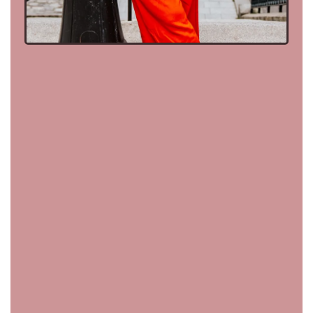
deep in the trenches
with my clients,
to building lives so aligned they can’t