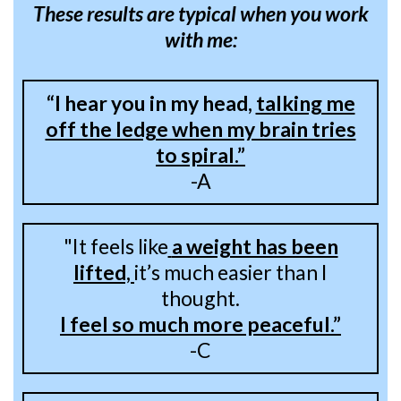
These results are typical when you work
with me:
“I hear you in my head,
talking me
off the ledge when my brain tries
to spiral.”
-A
"It feels like
a weight has been
lifted,
it’s much easier than I
thought.
I feel so much more peaceful.”
-C