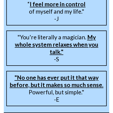
“
I feel more in control
of myself and my life."
-J
"You're literally a magician.
My
whole system relaxes when you
talk."
-S
"No one has ever put it that way
before, but it makes so much sense.
Powerful, but simple."
-E