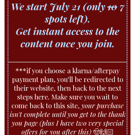
We start July 21 (only
10
7
spots left).
Get instant access to the
content once you join.
***if you choose a klarna/afterpay
payment plan, you'll be redirected to
their website, then back to the next
steps here. Make sure you wait to
come back to this site,
your purchase
isn't complete until you get to the thank
you page (plus I have two very special
offers for you after this)
🤠🙌🏻