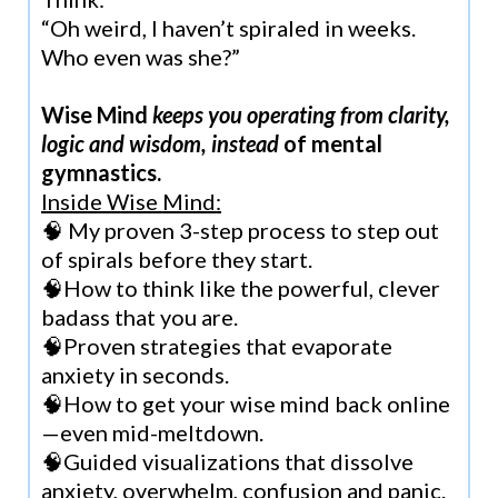
“Oh weird, I haven’t spiraled in weeks.
Who even was she?”
Wise Mind
keeps you operating from clarity,
logic and wisdom, instead
of mental
gymnastics.
Inside Wise Mind:
🧠 My proven 3-step process to step out
of spirals before they start.
🧠How to think like the powerful, clever
badass that you are.
🧠Proven strategies that evaporate
anxiety in seconds.
🧠How to get your wise mind back online
—even mid-meltdown.
🧠Guided visualizations that dissolve
anxiety, overwhelm, confusion and panic.