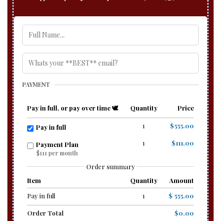
PAYMENT
Pay in full, or pay over time 🕊️
Quantity
Price
1
$555.00
Pay in full
1
$111.00
Payment Plan
$111 per month
Order summary
Item
Quantity
Amount
Pay in full
1
$ 555.00
Order Total
$0.00