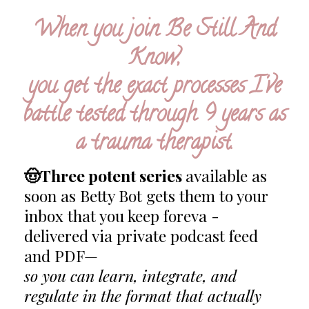
When you
join Be Still And
Know,
you get the exact processes I've
battle tested through 9 years as
a trauma therapist.
🤠Three potent series
available as
soon as Betty Bot gets them to your
inbox that you keep foreva -
delivered via private podcast feed
and PDF—
so you can learn, integrate, and
regulate in the format that actually