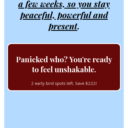
a few weeks, so you stay
peaceful, powerful and
present
.
Panicked who? You're ready
to feel unshakable.
2 early bird spots left. Save $222!
🎤🎤*taps mic* Ahem,