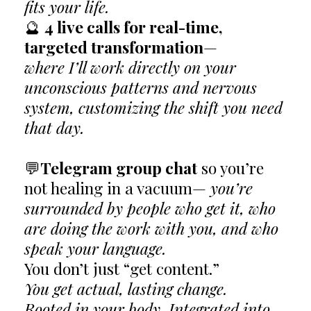
fits your life.
🔮
4 live calls for real-time,
targeted transformation
—
where I’ll work directly on your
unconscious patterns and nervous
system, customizing the shift you need
that day.
💬
Telegram group chat
so you’re
not healing in a vacuum—
you’re
surrounded by people who get it, who
are doing the work with you, and who
speak your language.
You don’t just “get content.”
You get actual, lasting change.
Rooted in your body. Integrated into