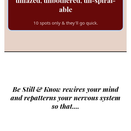
unfazed, unbothered, un-spiral-
able
10 spots only & they'll go quick.
The Quick + Dirty:
Be Still & Know rewires your mind
and repatterns your nervous system
so that....