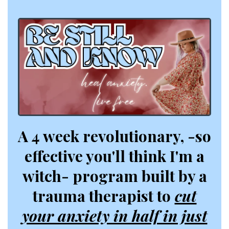
A 4 week revolutionary, -so
effective you'll think I'm a
witch- program built by a
trauma therapist to
cut
your anxiety in half in just