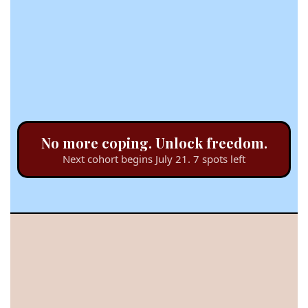
No more coping. Unlock freedom.
Next cohort begins July 21. 7 spots left