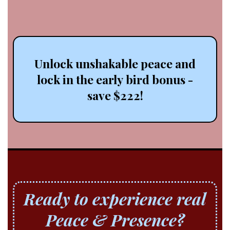
for
good.
Unlock unshakable peace and
lock in the early bird bonus -
save $222!
Ready to experience real
Peace & Presence?