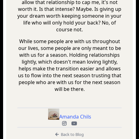
allow that relationship to cap me, it's not
worth it. Is that intense? Maybe. Is giving up
your dream worth keeping someone in your
life who will only hold your back? No, of
course not.
While some people are with us throughout
our lives, some people are only meant to be
with us for a season. Holding relationships
lightly, which doesn't mean loving lightly,
helps make the transition easier and allows
us to flow into the next season trusting that
people who are with us for the next season
will be there.
Amanda Chils
Back to Blog