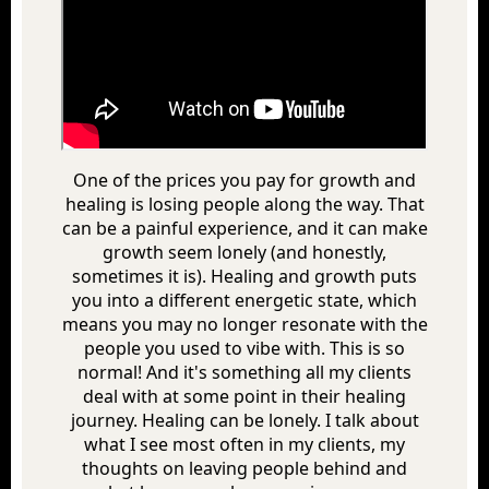
One of the prices you pay for growth and
healing is losing people along the way. That
can be a painful experience, and it can make
growth seem lonely (and honestly,
sometimes it is). Healing and growth puts
you into a different energetic state, which
means you may no longer resonate with the
people you used to vibe with. This is so
normal! And it's something all my clients
deal with at some point in their healing
journey. Healing can be lonely. I talk about
what I see most often in my clients, my
thoughts on leaving people behind and