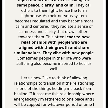
same peace, clarity, and calm.
They call
others to their light, hence the term
lighthouse. As their nervous system
becomes regulated and they become more
calm and centered, they radiate a sense of
calmness and clarity that draws others
towards them. This often
leads to new
relationships with people who are
aligned with their growth and share
similar values. They vibe with new people
.
Sometimes people in their life who were
suffering also become inspired to heal as
well.
Here's how I like to think of allowing
relationships to transition if the relationship
is one of the things holding me back from
healing: If it cost me this relationship where
energetically I'm tethered to one place and I
will be capped for whatever period of time I