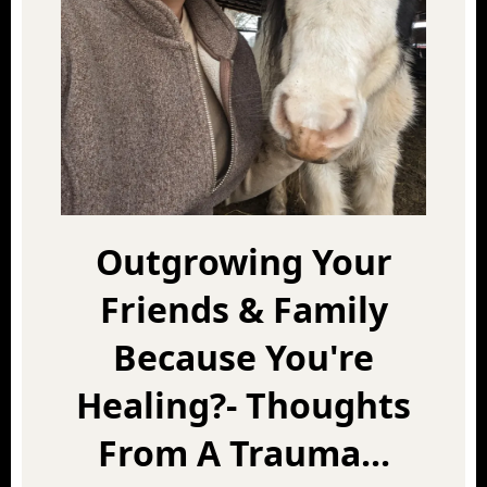
Outgrowing Your
Friends & Family
Because You're
Healing?- Thoughts
From A Trauma...