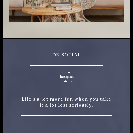
ON SOCIAL
Facebook
Instagram
Pinterest
Life's a lot more fun when you take
it a lot less seriously.