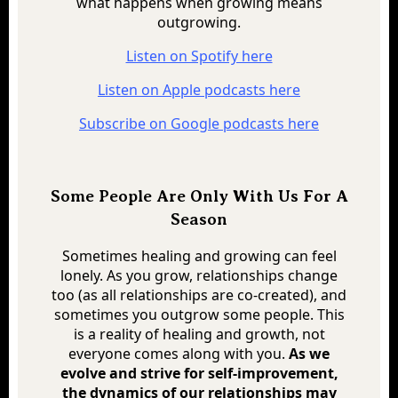
what happens when growing means
outgrowing.
Listen on Spotify here
Listen on Apple podcasts here
Subscribe on Google podcasts here
Some People Are Only With Us For A
Season
Sometimes healing and growing can feel
lonely. As you grow, relationships change
too (as all relationships are co-created), and
sometimes you outgrow some people. This
is a reality of healing and growth, not
everyone comes along with you.
As we
evolve and strive for self-improvement,
the dynamics of our relationships may