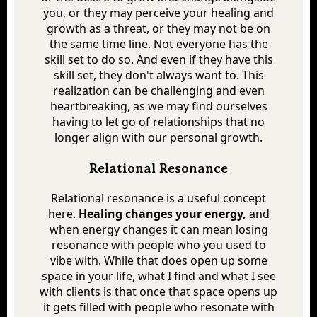
you, or they may perceive your healing and
growth as a threat, or they may not be on
the same time line. Not everyone has the
skill set to do so. And even if they have this
skill set, they don't always want to. This
realization can be challenging and even
heartbreaking, as we may find ourselves
having to let go of relationships that no
longer align with our personal growth.
Relational Resonance
Relational resonance is a useful concept
here.
Healing changes your energy,
and
when energy changes it can mean losing
resonance with people who you used to
vibe with. While that does open up some
space in your life, what I find and what I see
with clients is that once that space opens up
it gets filled with people who resonate with