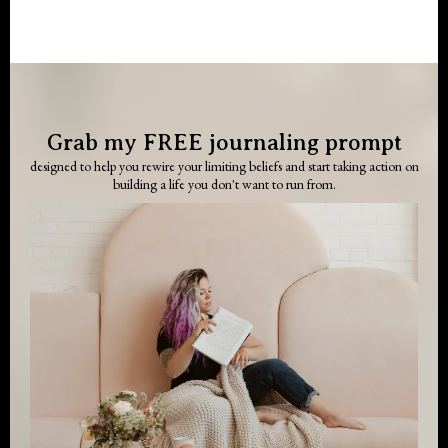
Grab my FREE journaling prompt
designed to help you rewire your limiting beliefs and start taking action on
building a life you don't want to run from.