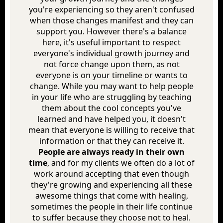
you're experiencing so they aren't confused
when those changes manifest and they can
support you. However there's a balance
here, it's useful important to respect
everyone's individual growth journey and
not force change upon them, as not
everyone is on your timeline or wants to
change. While you may want to help people
in your life who are struggling by teaching
them about the cool concepts you've
learned and have helped you, it doesn't
mean that everyone is willing to receive that
information or that they can receive it.
People are always ready in their own
time
, and for my clients we often do a lot of
work around accepting that even though
they're growing and experiencing all these
awesome things that come with healing,
sometimes the people in their life continue
to suffer because they choose not to heal.