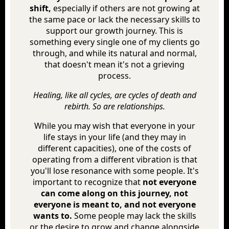
shift,
especially if others are not growing at
the same pace or lack the necessary skills to
support our growth journey. This is
something every single one of my clients go
through, and while its natural and normal,
that doesn't mean it's not a grieving
process.
Healing, like all cycles, are cycles of death and
rebirth. So are relationships.
While you may wish that everyone in your
life stays in your life (and they may in
different capacities), one of the costs of
operating from a different vibration is that
you'll lose resonance with some people. It's
important to recognize that
not everyone
can come along on this journey, not
everyone is meant to, and not everyone
wants to.
Some people may lack the skills
or the desire to grow and change alongside