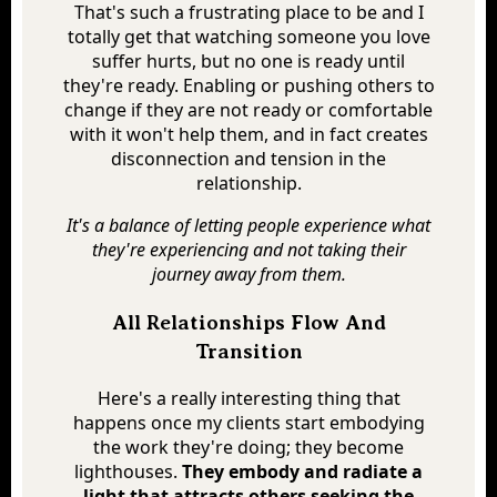
That's such a frustrating place to be and I
totally get that watching someone you love
suffer hurts, but no one is ready until
they're ready. Enabling or pushing others to
change if they are not ready or comfortable
with it won't help them, and in fact creates
disconnection and tension in the
relationship.
It's a balance of letting people experience what
they're experiencing and not taking their
journey away from them.
All Relationships Flow And
Transition
Here's a really interesting thing that
happens once my clients start embodying
the work they're doing; they become
lighthouses.
They embody and radiate a
light that attracts others seeking the