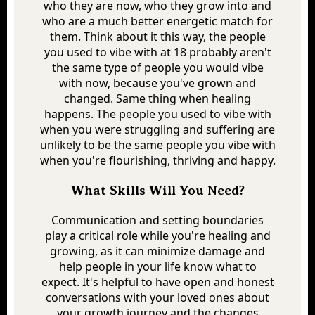
who they are now, who they grow into and
who are a much better energetic match for
them. Think about it this way, the people
you used to vibe with at 18 probably aren't
the same type of people you would vibe
with now, because you've grown and
changed. Same thing when healing
happens. The people you used to vibe with
when you were struggling and suffering are
unlikely to be the same people you vibe with
when you're flourishing, thriving and happy.
What Skills Will You Need?
Communication and setting boundaries
play a critical role while you're healing and
growing, as it can minimize damage and
help people in your life know what to
expect. It's helpful to have open and honest
conversations with your loved ones about
your growth journey and the changes