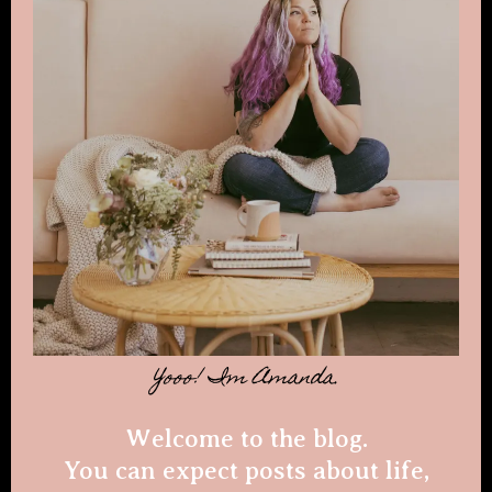
Yooo! Im Amanda.
Welcome to the blog.
You can expect posts about life,