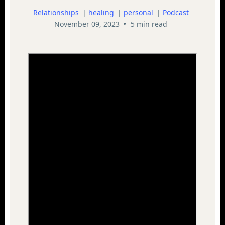
Relationships
|
healing
|
personal
|
Podcast
•
November 09, 2023
5 min read