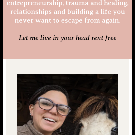
entrepreneurship, trauma and healing,
relationships and building a life you
never want to escape from again.
Let me live in your head rent free