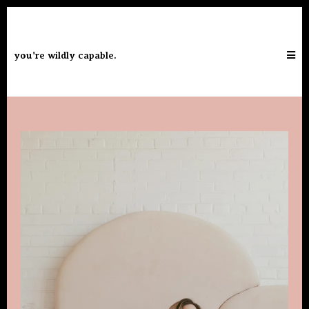
you're wildly capable.