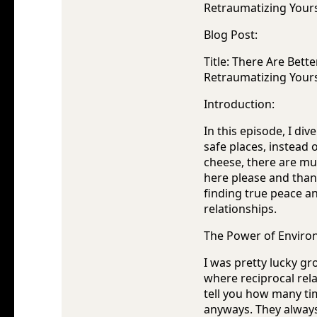
Retraumatizing Yours
Blog Post:
Title: There Are Bet
Retraumatizing Yours
Introduction:
In this episode, I di
safe places, instead o
cheese, there are mu
here please and than
finding true peace an
relationships.
The Power of Enviro
I was pretty lucky gr
where reciprocal rel
tell you how many t
anyways. They always 