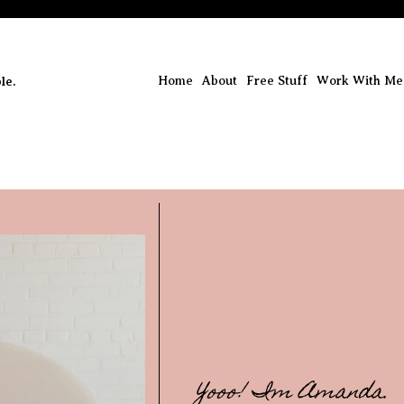
le.
Home
About
Free Stuff
Work With Me
Yooo! Im Amanda.