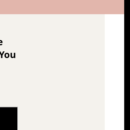
e
 You