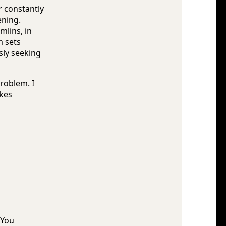
or constantly
ening.
mlins, in
m sets
sly seeking
problem. I
kes
 You