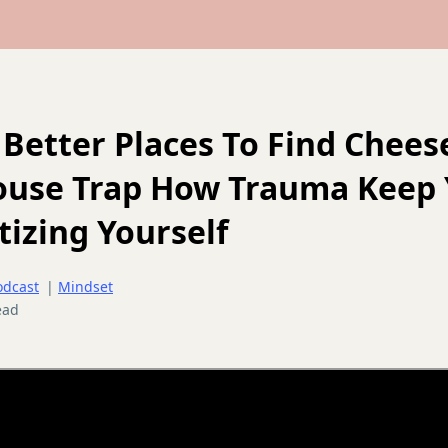
 Better Places To Find Chees
ouse Trap How Trauma Keep
izing Yourself
odcast
|
Mindset
ead