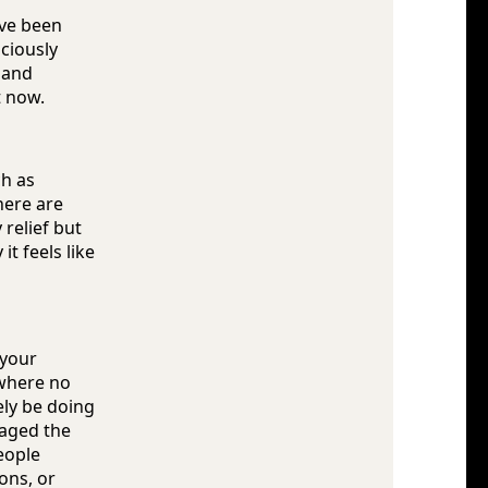
've been
ciously
, and
t now.
ch as
here are
relief but
t feels like
 your
 where no
ely be doing
naged the
eople
ons, or