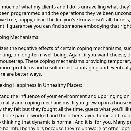
much of what my clients and I do is unravelling what they
 been programmed and the operations they've been uncons
ve free, happy, clear. The life you've known isn't all there is
ant, I guarantee you can find someone embodying that righ
oping Mechanisms:
zes the negative effects of certain coping mechanisms, su
king, on long-term well-being. Again, if you want cheese, t
 mousetrap. These coping mechanisms providing temporary 
 more problems and result in self sabotaging and eventually i
re are better ways.
king Happiness in Unhealthy Places:
rstand the influence of your environment and upbringing on
rmalcy and coping mechanisms. If you grew up in a house
they felt but they fought all the time, guess what you'll lik
s. If one parent worked and the other stayed home and ma
 thinking that dynamic is normal. And it is, for you. Many p
n harmful behaviors because they're unaware of other opti