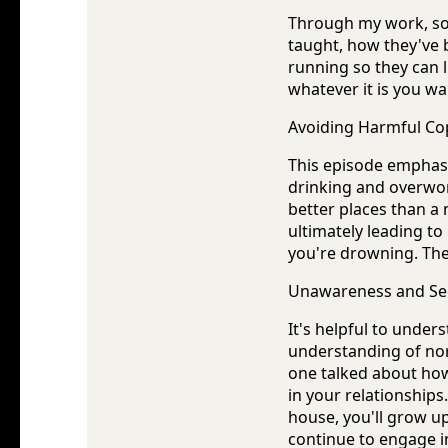
Through my work, so 
taught, how they've
running so they can li
whatever it is you w
Avoiding Harmful C
This episode emphasi
drinking and overwor
better places than a
ultimately leading to
you're drowning. The
Unawareness and See
It's helpful to unde
understanding of no
one talked about how 
in your relationship
house, you'll grow up
continue to engage i