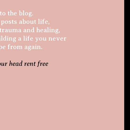
o the blog.
posts about life,
trauma and healing,
lding a life you never
pe from again.
our head rent free