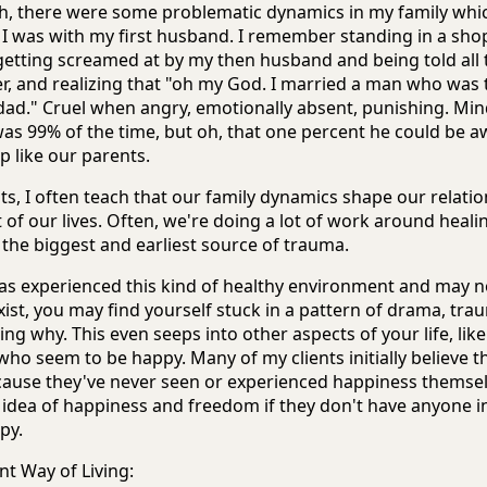
h, there were some problematic dynamics in my family whi
 I was with my first husband. I remember standing in a shop
 getting screamed at by my then husband and being told all 
er, and realizing that "oh my God. I married a man who was
dad." Cruel when angry, emotionally absent, punishing. Mind
s 99% of the time, but oh, that one percent he could be awf
p like our parents.
ts, I often teach that our family dynamics shape our relatio
 of our lives. Often, we're doing a lot of work around healin
the biggest and earliest source of trauma.
as experienced this kind of healthy environment and may 
xist, you may find yourself stuck in a pattern of drama, tr
ng why. This even seeps into other aspects of your life, li
who seem to be happy. Many of my clients initially believe t
cause they've never seen or experienced happiness themselv
r idea of happiness and freedom if they don't have anyone in 
py.
nt Way of Living: