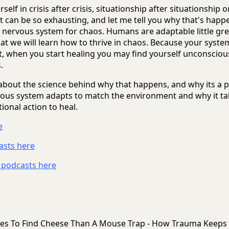
elf in crisis after crisis, situationship after situationship 
at can be so exhausting, and let me tell you why that's happ
nervous system for chaos. Humans are adaptable little gre
at we will learn how to thrive in chaos. Because your syste
t, when you start healing you may find yourself unconsciou
.
k about the science behind why that happens, and why its a 
ous system adapts to match the environment and why it ta
onal action to heal.
e
asts here
 podcasts here
aces To Find Cheese Than A Mouse Trap - How Trauma Keeps