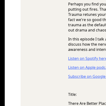
Perhaps you find yours
putting out fires. Th
Trauma retunes your 
fact we're so good th
trauma as the defaul
out drama and chaos
In this episode I tal
discuss how the nerv
awareness and intenti
Listen on Spotify her
Listen on Apple podc
Subscribe on Google
Title:
There Are Better Pl