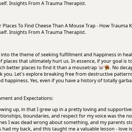
elf. Insights From A Trauma Therapist.
ter Places To Find Cheese Than A Mouse Trap - How Trauma 
elf. Insights From A Trauma Therapist.
ve into the theme of seeking fulfillment and happiness in hea
f places that ultimately hurt us. In essence, if your goal is t
ch better places to find it than a mousetrap 🐭🪤. No deca
k you. Let's explore breaking free from destructive pattern
d happiness. Yes, even if you have a history of totally garb
nment and Expectations:
owing up, in that I grew up in a pretty loving and supportive
ationships, boundaries, and respect for my voice was the no
imes I was dead wrong about something, and my parents s
had my back, and this taught me a valuable lesson - love i