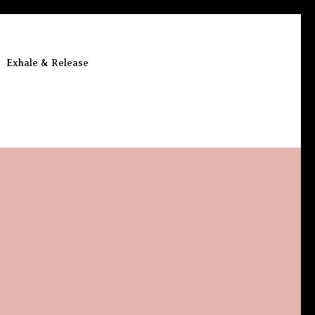
Exhale & Release