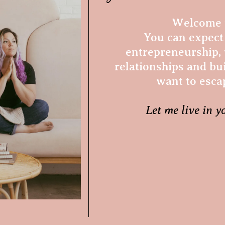
Welcome t
You can expect 
entrepreneurship, 
relationships and bui
want to esca
Let me live in y