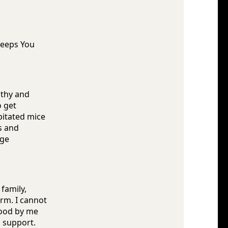
Keeps You
lthy and
o get
pitated mice
s and
age
 family,
rm. I cannot
tood by me
s support.