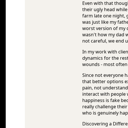
Even with that thoug
their ugly head while
farm late one night,
was just like my fath
worst version of my 
wasn't how my dad wa
not careful, we end u
In my work with clien
dynamics for the rest
wounds - most often 
Since not everyone h
that better options e
pain, not understandi
interact with people 
happiness is fake be
really challenge thei
who is genuinely hap
Discovering a Differe