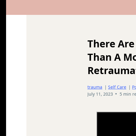
There Are
Than A M
Retraumat
trauma
|
Self Care
|
P
•
July 11, 2023
5 min r