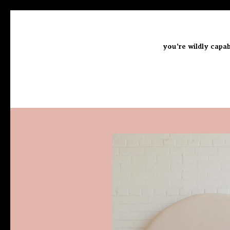
you're wildly capab