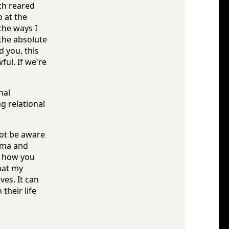
ch reared
 at the
the ways I
 the absolute
 you, this
ul. If we're
nal
g relational
not be aware
auma and
ke how you
hat my
es. It can
their life